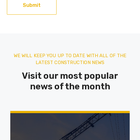
WE WILL KEEP YOU UP TO DATE WITH ALL OF THE
LATEST CONSTRUCTION NEWS
Visit our most popular
news of the month