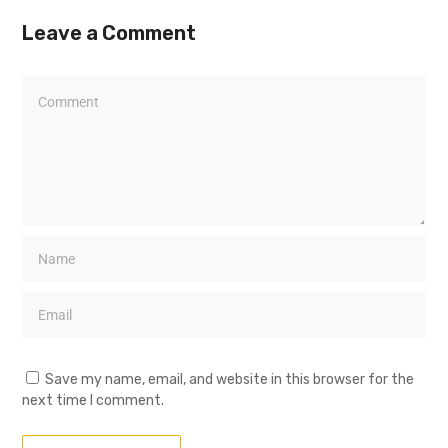
Leave a Comment
Save my name, email, and website in this browser for the
next time I comment.