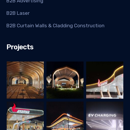
B2B Advertising
B2B Laser
B2B Curtain Walls & Cladding Construction
Projects