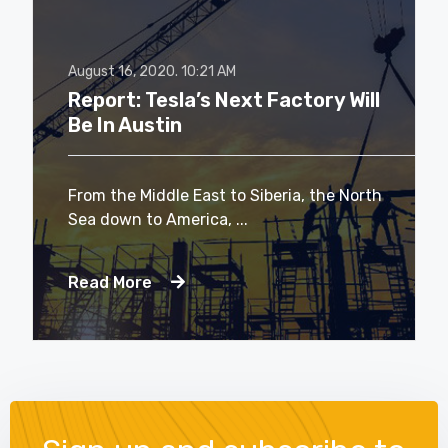
August 16, 2020.
10:21 AM
Report: Tesla’s Next Factory Will
Be In Austin
From the Middle East to Siberia, the North
Sea down to America, ...
Read More