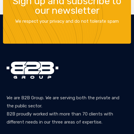
Sign up and subscribe to
our newsletter
We respect your privacy and do not tolerate spam
We are B2B Group. We are serving both the private and
the public sector.
B2B proudly worked with more than 70 clients with
different needs in our three areas of expertise.