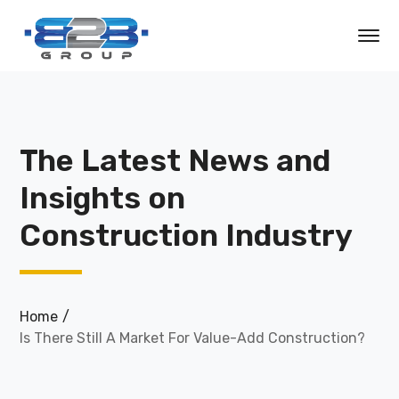
The Latest News and
Insights on
Construction Industry
Home
Is There Still A Market For Value-Add Construction?