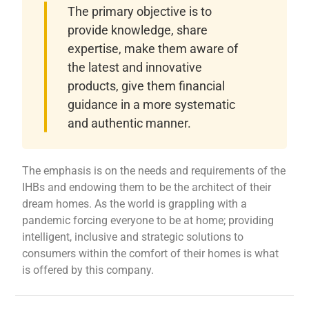
The primary objective is to
provide knowledge, share
expertise, make them aware of
the latest and innovative
products, give them financial
guidance in a more systematic
and authentic manner.
The emphasis is on the needs and requirements of the
IHBs and endowing them to be the architect of their
dream homes. As the world is grappling with a
pandemic forcing everyone to be at home; providing
intelligent, inclusive and strategic solutions to
consumers within the comfort of their homes is what
is offered by this company.