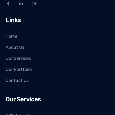
Links
Home
About Us
Our Services
Our Portfolio
Contact Us
Our Services