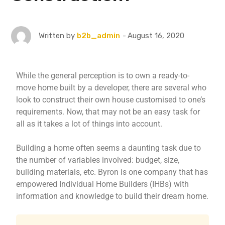
August 16, 2020
Written by
b2b_admin
While the general perception is to own a ready-to-
move home built by a developer, there are several who
look to construct their own house customised to one’s
requirements. Now, that may not be an easy task for
all as it takes a lot of things into account.
Building a home often seems a daunting task due to
the number of variables involved: budget, size,
building materials, etc. Byron is one company that has
empowered Individual Home Builders (IHBs) with
information and knowledge to build their dream home.