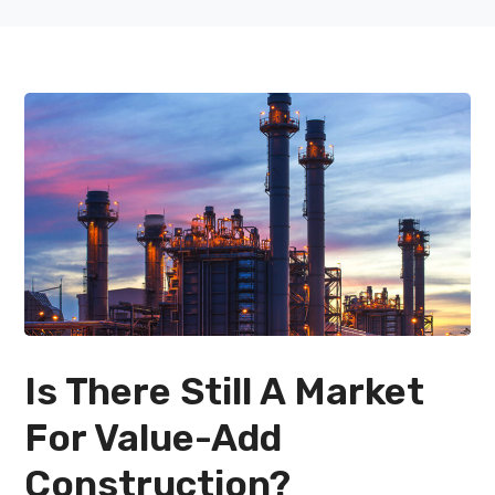
Is There Still A Market
For Value-Add
Construction?