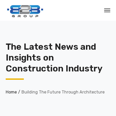
The Latest News and
Insights on
Construction Industry
Home
Building The Future Through Architecture