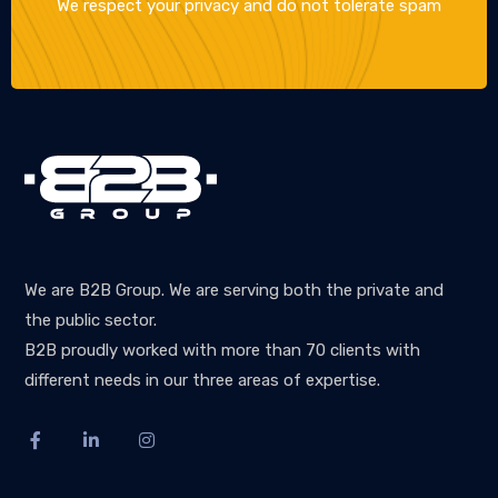
We respect your privacy and do not tolerate spam
We are B2B Group. We are serving both the private and
the public sector.
B2B proudly worked with more than 70 clients with
different needs in our three areas of expertise.