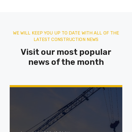
WE WILL KEEP YOU UP TO DATE WITH ALL OF THE
LATEST CONSTRUCTION NEWS
Visit our most popular
news of the month