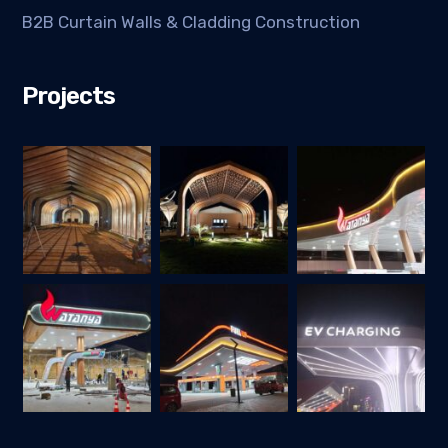
B2B Curtain Walls & Cladding Construction
Projects