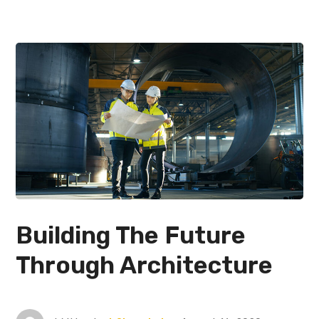
Building The Future
Through Architecture