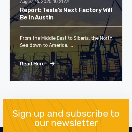
August 16, 2020.
10:21 AM
Report: Tesla’s Next Factory Will
Be In Austin
From the Middle East to Siberia, the North
Sea down to America, ...
Read More
Sign up and subscribe to
our newsletter