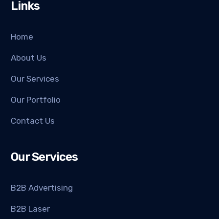
Links
Home
About Us
Our Services
Our Portfolio
Contact Us
Our Services
B2B Advertising
B2B Laser