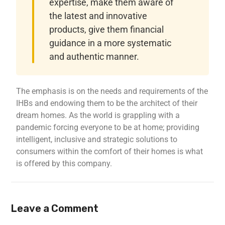
expertise, make them aware of
the latest and innovative
products, give them financial
guidance in a more systematic
and authentic manner.
The emphasis is on the needs and requirements of the
IHBs and endowing them to be the architect of their
dream homes. As the world is grappling with a
pandemic forcing everyone to be at home; providing
intelligent, inclusive and strategic solutions to
consumers within the comfort of their homes is what
is offered by this company.
Leave a Comment