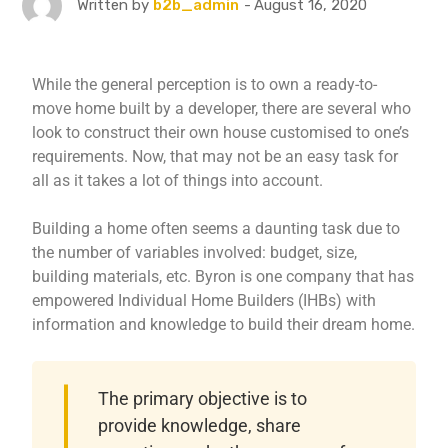
August 16, 2020
Written by
b2b_admin
While the general perception is to own a ready-to-
move home built by a developer, there are several who
look to construct their own house customised to one’s
requirements. Now, that may not be an easy task for
all as it takes a lot of things into account.
Building a home often seems a daunting task due to
the number of variables involved: budget, size,
building materials, etc. Byron is one company that has
empowered Individual Home Builders (IHBs) with
information and knowledge to build their dream home.
The primary objective is to
provide knowledge, share