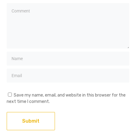
Save my name, email, and website in this browser for the
next time I comment.