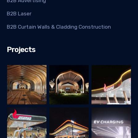
B2B Advertising
B2B Laser
B2B Curtain Walls & Cladding Construction
Projects