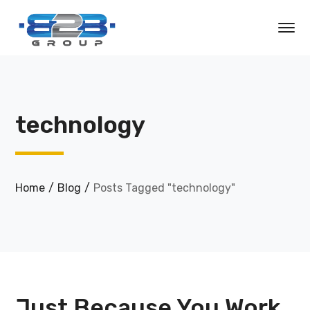
technology
Home
Blog
Posts Tagged "technology"
Just Because You Work