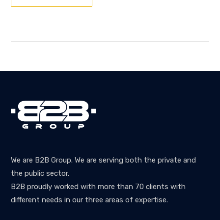
We are B2B Group. We are serving both the private and
the public sector.
B2B proudly worked with more than 70 clients with
different needs in our three areas of expertise.