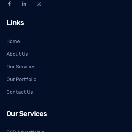
Links
Home
About Us
Our Services
Our Portfolio
Contact Us
Our Services