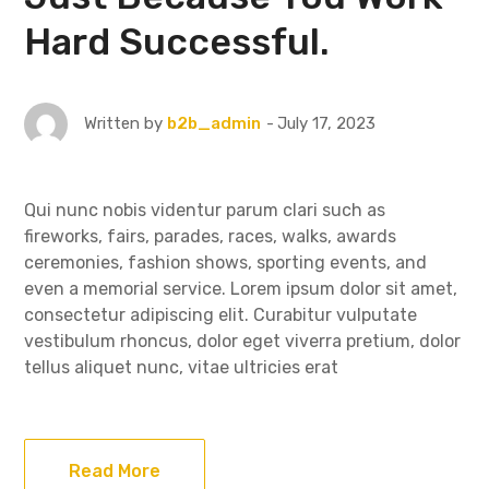
Hard Successful.
July 17, 2023
Written by
b2b_admin
Qui nunc nobis videntur parum clari such as
fireworks, fairs, parades, races, walks, awards
ceremonies, fashion shows, sporting events, and
even a memorial service. Lorem ipsum dolor sit amet,
consectetur adipiscing elit. Curabitur vulputate
vestibulum rhoncus, dolor eget viverra pretium, dolor
tellus aliquet nunc, vitae ultricies erat
Read More