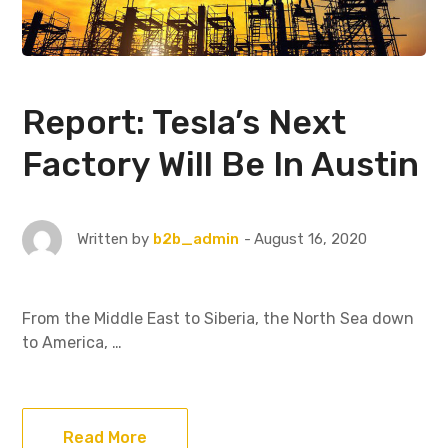
Report: Tesla’s Next
Factory Will Be In Austin
August 16, 2020
Written by
b2b_admin
From the Middle East to Siberia, the North Sea down
to America, …
Read More