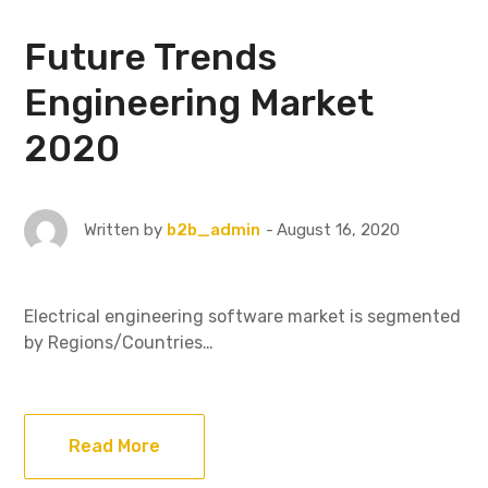
Future Trends
Engineering Market
2020
August 16, 2020
Written by
b2b_admin
Electrical engineering software market is segmented
by Regions/Countries…
Read More