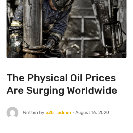
The Physical Oil Prices
Are Surging Worldwide
August 16, 2020
Written by
b2b_admin