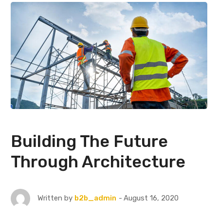
Building The Future
Through Architecture
August 16, 2020
Written by
b2b_admin