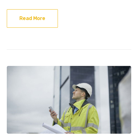
Read More