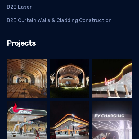
B2B Laser
B2B Curtain Walls & Cladding Construction
Projects