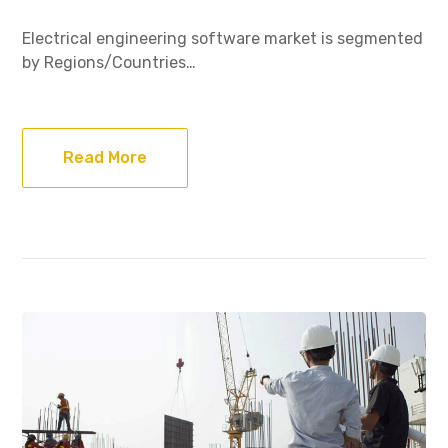
Electrical engineering software market is segmented
by Regions/Countries…
Read More