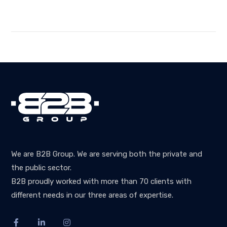
We are B2B Group. We are serving both the private and
the public sector.
B2B proudly worked with more than 70 clients with
different needs in our three areas of expertise.