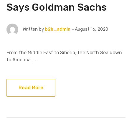
Says Goldman Sachs
August 16, 2020
Written by
b2b_admin
From the Middle East to Siberia, the North Sea down
to America, …
Read More