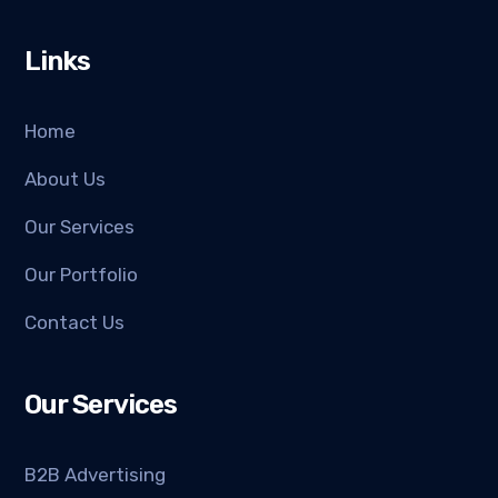
Links
Home
About Us
Our Services
Our Portfolio
Contact Us
Our Services
B2B Advertising