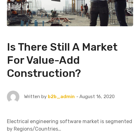
Is There Still A Market
For Value-Add
Construction?
August 16, 2020
Written by
b2b_admin
Electrical engineering software market is segmented
by Regions/Countries…