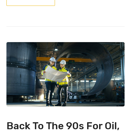
Back To The 90s For Oil,