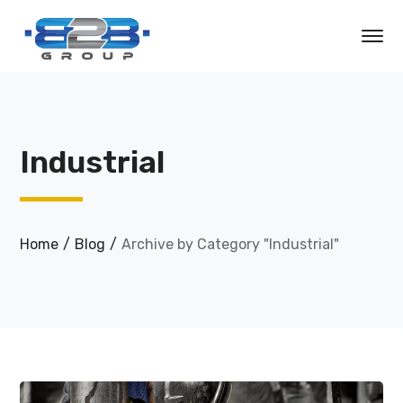
Industrial
Home
Blog
Archive by Category "Industrial"