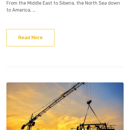
From the Middle East to Siberia, the North Sea down
to America, …
Read More