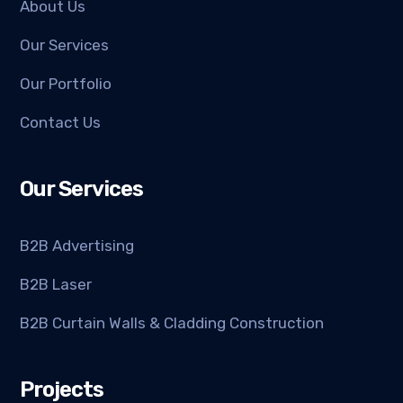
About Us
Our Services
Our Portfolio
Contact Us
Our Services
B2B Advertising
B2B Laser
B2B Curtain Walls & Cladding Construction
Projects