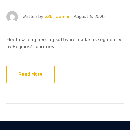
August 6, 2020
Written by
b2b_admin
Electrical engineering software market is segmented
by Regions/Countries…
Read More