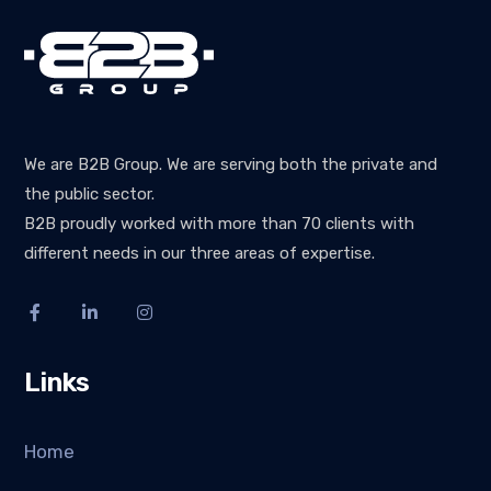
We are B2B Group. We are serving both the private and
the public sector.
B2B proudly worked with more than 70 clients with
different needs in our three areas of expertise.
Links
Home