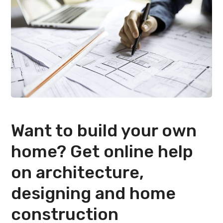
Want to build your own
home? Get online help
on architecture,
designing and home
construction