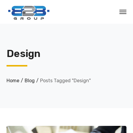
Design
Home
Blog
Posts Tagged "Design"