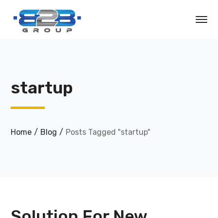
startup
Home
Blog
Posts Tagged "startup"
Solution For New