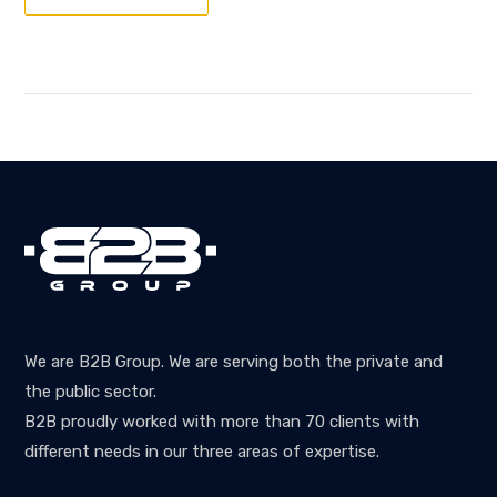
We are B2B Group. We are serving both the private and
the public sector.
B2B proudly worked with more than 70 clients with
different needs in our three areas of expertise.