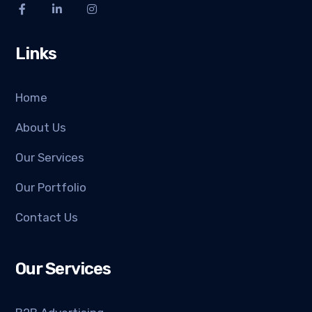
Links
Home
About Us
Our Services
Our Portfolio
Contact Us
Our Services