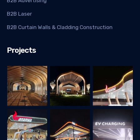
B2B Advertising
B2B Laser
B2B Curtain Walls & Cladding Construction
Projects