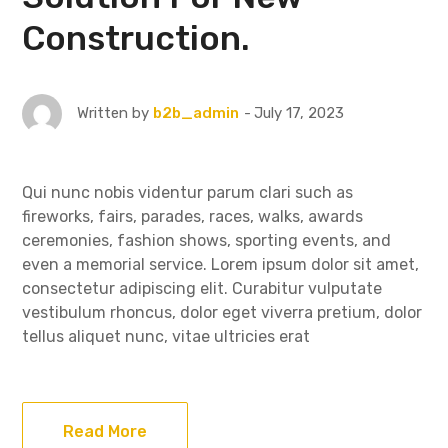
Construction.
July 17, 2023
Written by
b2b_admin
Qui nunc nobis videntur parum clari such as
fireworks, fairs, parades, races, walks, awards
ceremonies, fashion shows, sporting events, and
even a memorial service. Lorem ipsum dolor sit amet,
consectetur adipiscing elit. Curabitur vulputate
vestibulum rhoncus, dolor eget viverra pretium, dolor
tellus aliquet nunc, vitae ultricies erat
Read More