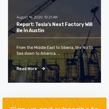
August 16, 2020.
10:21 AM
Report: Tesla’s Next Factory Will
Be In Austin
From the Middle East to Siberia, the North
Sea down to America, ...
Read More