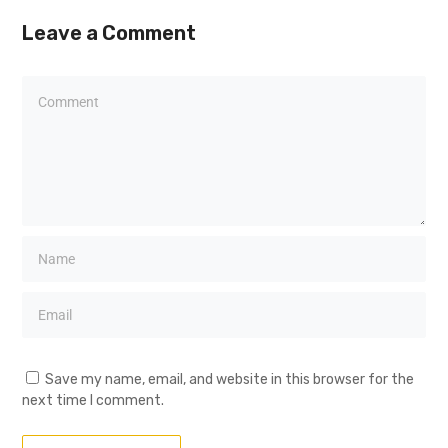
Leave a Comment
Save my name, email, and website in this browser for the
next time I comment.