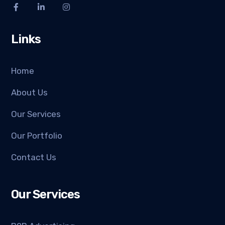
Links
Home
About Us
Our Services
Our Portfolio
Contact Us
Our Services