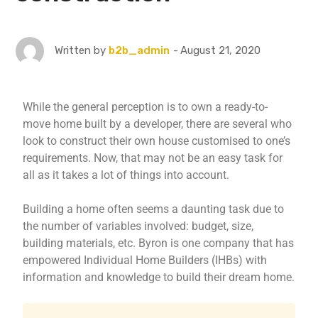
August 21, 2020
Written by
b2b_admin
While the general perception is to own a ready-to-
move home built by a developer, there are several who
look to construct their own house customised to one’s
requirements. Now, that may not be an easy task for
all as it takes a lot of things into account.
Building a home often seems a daunting task due to
the number of variables involved: budget, size,
building materials, etc. Byron is one company that has
empowered Individual Home Builders (IHBs) with
information and knowledge to build their dream home.