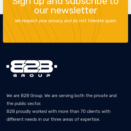
Sign up and subscribe to
our newsletter
We respect your privacy and do not tolerate spam
We are B2B Group. We are serving both the private and
the public sector.
B2B proudly worked with more than 70 clients with
different needs in our three areas of expertise.