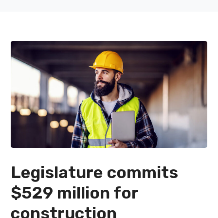
Legislature commits
$529 million for
construction