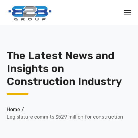
The Latest News and
Insights on
Construction Industry
Home
Legislature commits $529 million for construction