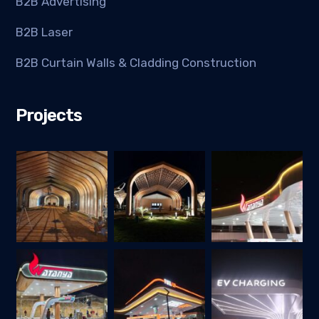
B2B Advertising
B2B Laser
B2B Curtain Walls & Cladding Construction
Projects