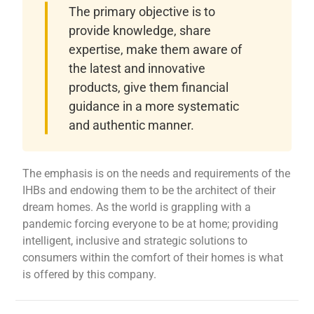
The primary objective is to
provide knowledge, share
expertise, make them aware of
the latest and innovative
products, give them financial
guidance in a more systematic
and authentic manner.
The emphasis is on the needs and requirements of the
IHBs and endowing them to be the architect of their
dream homes. As the world is grappling with a
pandemic forcing everyone to be at home; providing
intelligent, inclusive and strategic solutions to
consumers within the comfort of their homes is what
is offered by this company.