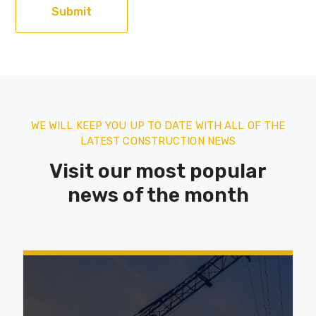
WE WILL KEEP YOU UP TO DATE WITH ALL OF THE
LATEST CONSTRUCTION NEWS
Visit our most popular
news of the month