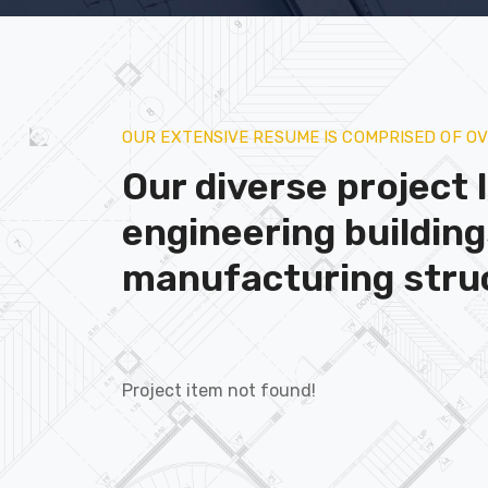
OUR EXTENSIVE RESUME IS COMPRISED OF O
Our diverse project l
engineering buildin
manufacturing stru
Project item not found!