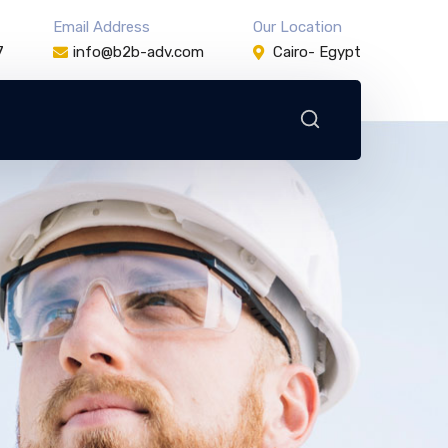
Email Address
Our Location
7
info@b2b-adv.com
Cairo- Egypt