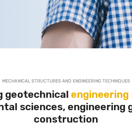
MECHANICAL STRUCTURES AND ENGINEERING TECHNIQUES
g geotechnical
engineering 
tal sciences, engineering 
construction