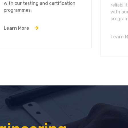
with our testing and certification
reliabil
programmes.
with our
progra
Learn More
Learn 