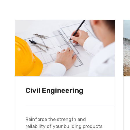
d
Civil Engineering
Reinforce the strength and
reliability of your building products