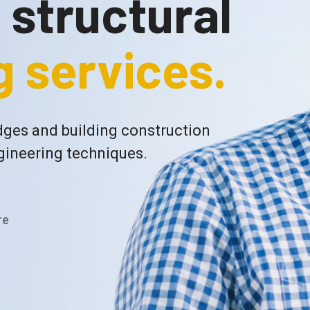
f structural
 services.
ges and building construction
gineering techniques.
re