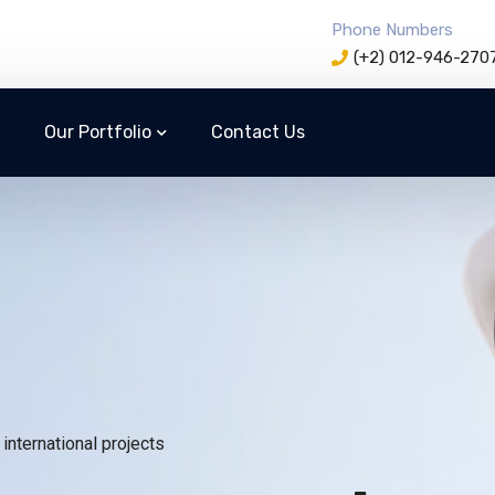
Phone Numbers
(+2) 012-946-270
Our Portfolio
Contact Us
international projects