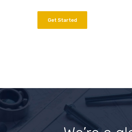
Get Started