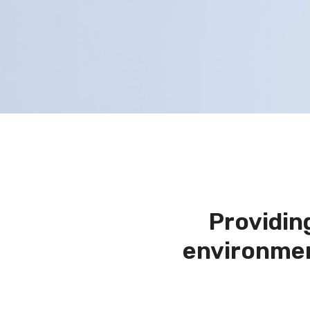
Providin
environmen