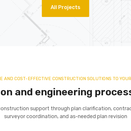
All Projects
VE AND COST-EFFECTIVE CONSTRUCTION SOLUTIONS TO YOU
ion and engineering proces
onstruction support through plan clarification, contrac
surveyor coordination, and as-needed plan revision