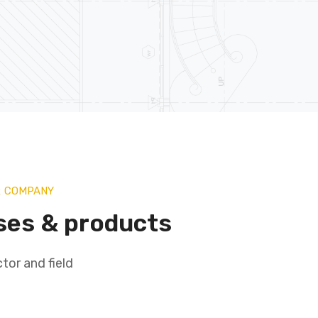
R COMPANY
ses & products
tor and field