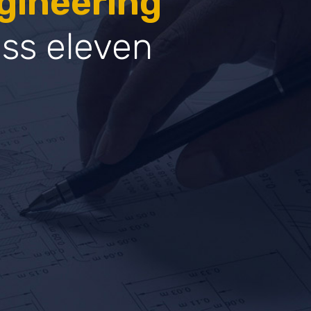
gineering
oss eleven