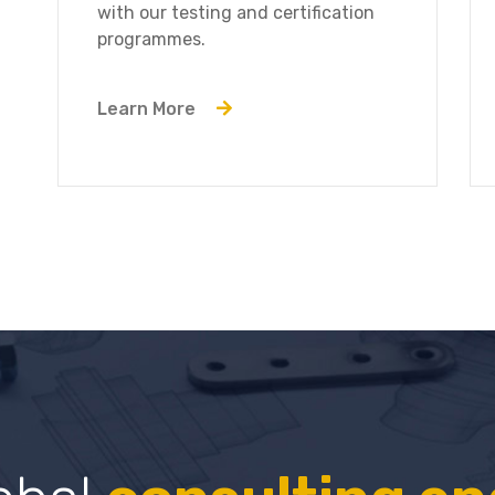
with our testing and certification
programmes.
Learn More