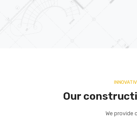
INNOVATI
Our construct
We provide c