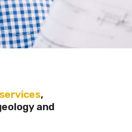
services
,
geology and