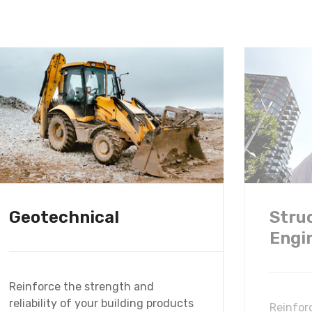
Geotechnical
Stru
Engi
Reinforce the strength and
reliability of your building products
Reinfor