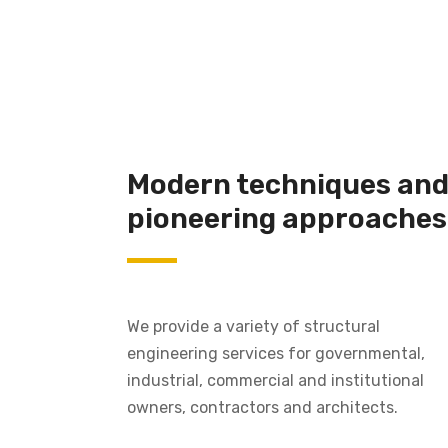
Modern techniques an
pioneering approaches
We provide a variety of structural
engineering services for governmental,
industrial, commercial and institutional
owners, contractors and architects.