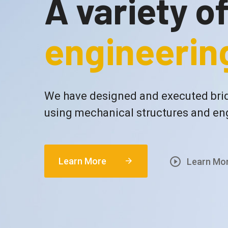
A variety o
engineering
We have designed and executed brid
using mechanical structures and en
play_circle_outline
Learn More
arrow_forward
Learn Mo