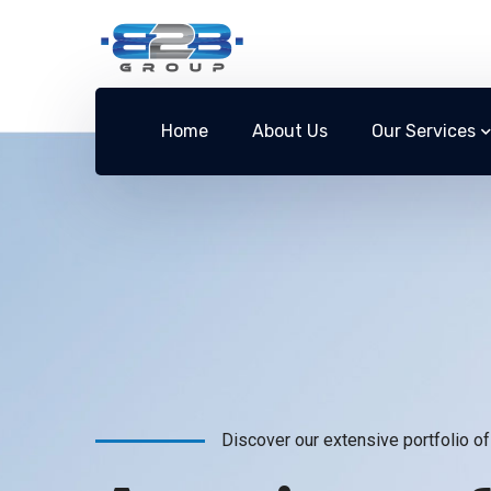
Home
About Us
Our Services
Discover our extensive portfolio of 