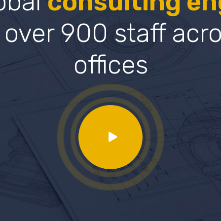
lobal
consulting en
 over 900 staff acr
offices