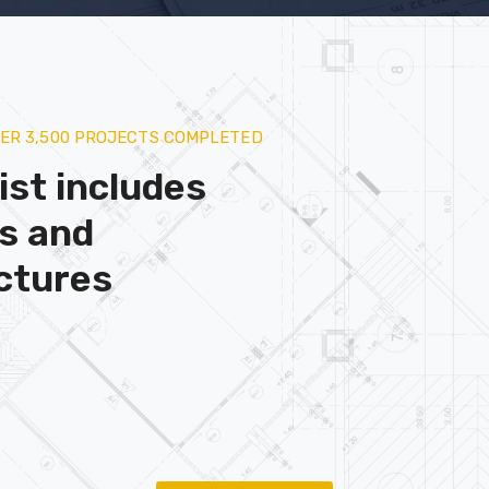
VER 3,500 PROJECTS COMPLETED
ist includes
gs and
ctures