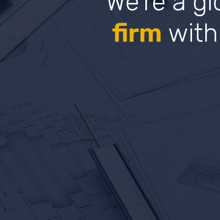
We’re a g
firm
with